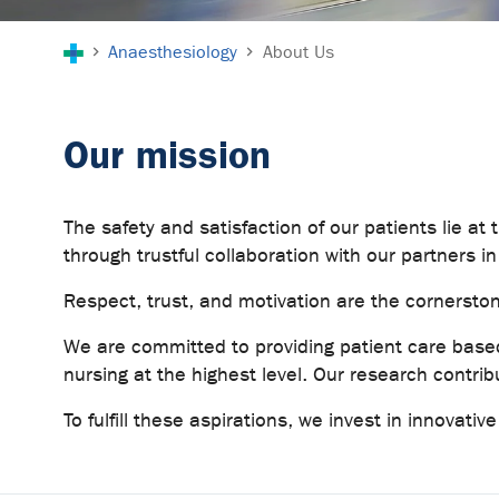
You are here:
Anaesthesiology
About Us
Our mission
The safety and satisfaction of our patients lie at t
through trustful collaboration with our partners in
Respect, trust, and motivation are the cornersto
We are committed to providing patient care based
nursing at the highest level. Our research contrib
To fulfill these aspirations, we invest in innovati