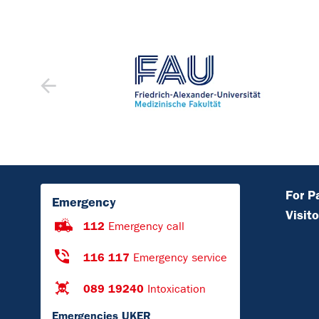
For P
Emergency
Visito
112
Emergency call
116 117
Emergency service
089 19240
Intoxication
Emergencies UKER