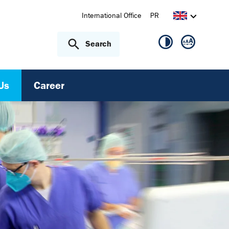
International Office
PR
Search
(current)
Us
Career