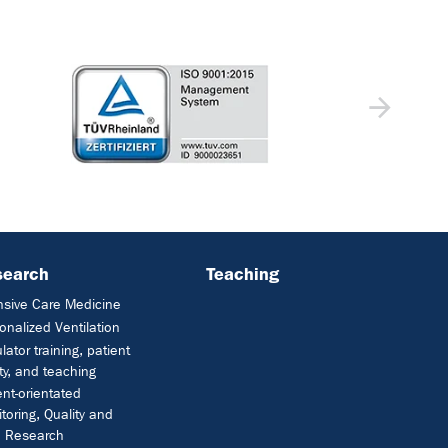
search
Teaching
nsive Care Medicine
onalized Ventilation
lator training, patient
ty, and teaching
ent-orientated
toring, Quality and
e Research