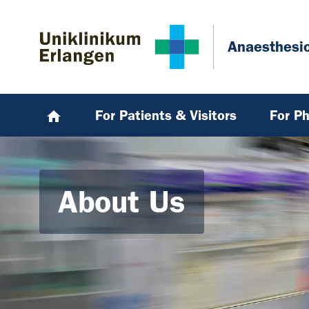
Skip to main content
Skip to page footer
Anaesthesi
For Patients & Visitors
For Ph
About Us