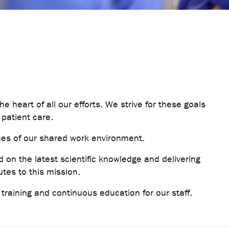
he heart of all our efforts. We strive for these goals
 patient care.
nes of our shared work environment.
 on the latest scientific knowledge and delivering
utes to this mission.
ve training and continuous education for our staff.