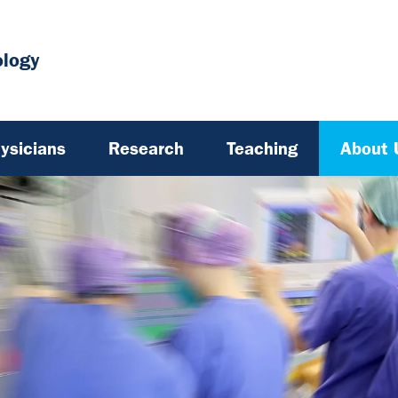
ology
ysicians
Research
Teaching
About 