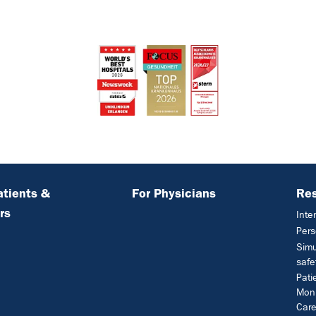
atients &
For Physicians
Re
rs
Inte
Pers
Simu
safe
Pati
Moni
Car