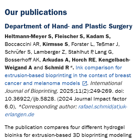
Our publications
Department of Hand- and Plastic Surgery
Heltmann-Meyer S, Fleischer S, Kadam S,
Kirmsse S
Boccaccini AR,
, Forster L, Teßmar J,
Schrüfer S, Lamberger Z, Stahlhut P, Lang G,
Arkudas A, Horch RE
Kengelbach-
Bosserhoff AK,
,
Weigand A
Schmid R
.
and
*
Ink comparison for
extrusion-based bioprinting in the context of breast
cancer and melanoma models
.
International
Journal of Bioprinting.
2025;11(2):249-269. doi:
10.36922/ijb.5828. (2024 Journal Impact factor
6.0),
*Corresponding author:
rafael.schmid(at)uk-
erlangen.de
The publication compares four different hydrogel
bioinks for extrusion-based 3D bioprinting modeling