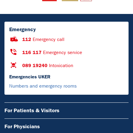
Emergency
112
Emergency call
116 117
Emergency service
089 19240
Intoxication
Emergencies UKER
Numbers and emergency rooms
For Patients & Visitors
For Physicians