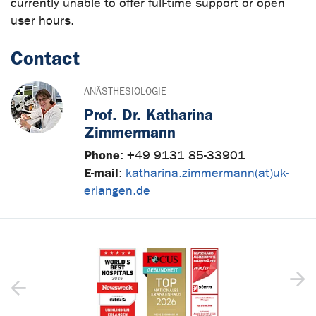
currently unable to offer full-time support or open
user hours.
Contact
ANÄSTHESIOLOGIE
Prof. Dr. Katharina
Zimmermann
Phone
:
+49 9131 85-33901
E-mail
:
katharina.zimmermann(at)uk-
erlangen.de