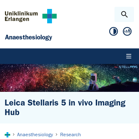
Skip to main content
Skip to page footer
Anaesthesiology
Leica Stellaris 5 in vivo Imaging
Hub
You are here:
Anaesthesiology
Research