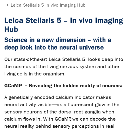
Leica Stellaris 5 in vivo Imaging Hub
Leica Stellaris 5 – In vivo Imaging
Hub
Science in a new dimension – with a
deep look into the neural universe
Our state-of-the-art Leica Stellaris 5 looks deep into
the cosmos of the living nervous system and other
living cells in the organism.
GCaMP – Revealing the hidden reality of neurons:
A genetically encoded calcium indicator makes
neural activity visible—as a fluorescent glow in the
sensory neurons of the dorsal root ganglia when
calcium flows in. With GCaMP, we can decode the
neural reality behind sensory perceptions in real