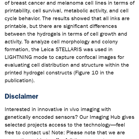
of breast cancer and melanoma cell lines in terms of
printability, cell survival, metabolic activity, and cell
cycle behavior. The results showed that all inks are
printable, but there are significant differences
between the hydrogels in terms of cell growth and
activity. To analyze cell morphology and colony
formation, the Leica STELLARIS was used in
LIGHTNING mode to capture confocal images for
evaluating cell distribution and structure within the
printed hydrogel constructs (Figure 10 in the
publication).
Disclaimer
Interested in innovative in vivo imaging with
genetically encoded sensors? Our Imaging Hub gives
selected projects access to the technology—feel
free to contact us! Note: Please note that we are