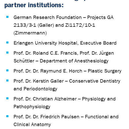
partner institutions:
German Research Foundation – Projects GA
2133/3-1 (Galler) and Zi1172/10-1
(Zimmermann)
Erlangen University Hospital, Executive Board
Prof. Dr. Roland C.E. Francis, Prof. Dr. Jürgen
Schüttler – Department of Anesthesiology
Prof. Dr. Dr. Raymund E. Horch – Plastic Surgery
Prof. Dr. Kerstin Galler – Conservative Dentistry
and Periodontology
Prof. Dr. Christian Alzheimer – Physiology and
Pathophysiology
Prof. Dr. Dr. Friedrich Paulsen – Functional and
Clinical Anatomy