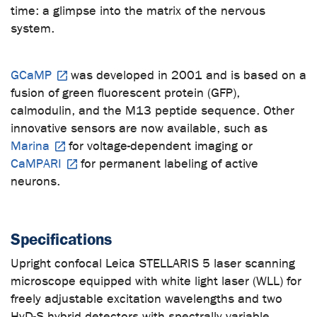
time: a glimpse into the matrix of the nervous
system.
GCaMP
was developed in 2001 and is based on a
fusion of green fluorescent protein (GFP),
calmodulin, and the M13 peptide sequence. Other
innovative sensors are now available, such as
Marina
for voltage-dependent imaging or
CaMPARI
for permanent labeling of active
neurons.
Specifications
Upright confocal Leica STELLARIS 5 laser scanning
microscope equipped with white light laser (WLL) for
freely adjustable excitation wavelengths and two
HyD-S hybrid detectors with spectrally variable