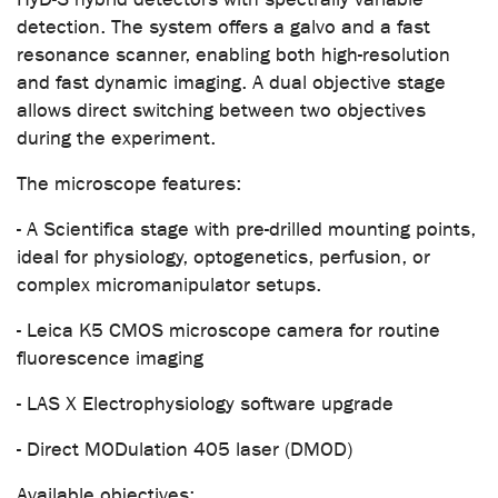
detection. The system offers a galvo and a fast
resonance scanner, enabling both high-resolution
and fast dynamic imaging. A dual objective stage
allows direct switching between two objectives
during the experiment.
The microscope features:
- A Scientifica stage with pre-drilled mounting points,
ideal for physiology, optogenetics, perfusion, or
complex micromanipulator setups.
- Leica K5 CMOS microscope camera for routine
fluorescence imaging
- LAS X Electrophysiology software upgrade
- Direct MODulation 405 laser (DMOD)
Available objectives: