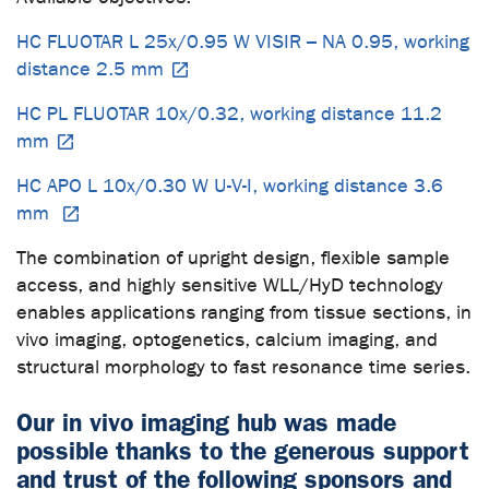
HC FLUOTAR L 25x/0.95 W VISIR – NA 0.95, working
distance 2.5 mm
HC PL FLUOTAR 10x/0.32, working distance 11.2
mm
HC APO L 10x/0.30 W U-V-I, working distance 3.6
mm
The combination of upright design, flexible sample
access, and highly sensitive WLL/HyD technology
enables applications ranging from tissue sections, in
vivo imaging, optogenetics, calcium imaging, and
structural morphology to fast resonance time series.
Our in vivo imaging hub was made
possible thanks to the generous support
and trust of the following sponsors and